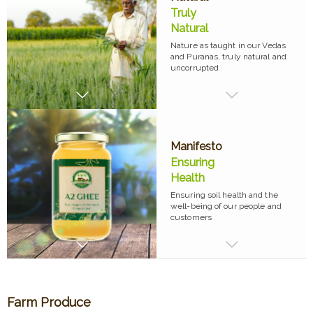
Truly
Natural
Nature as taught in our Vedas
and Puranas, truly natural and
uncorrupted
Manifesto
Ensuring
Health
Ensuring soil health and the
well-being of our people and
customers
Farm Produce