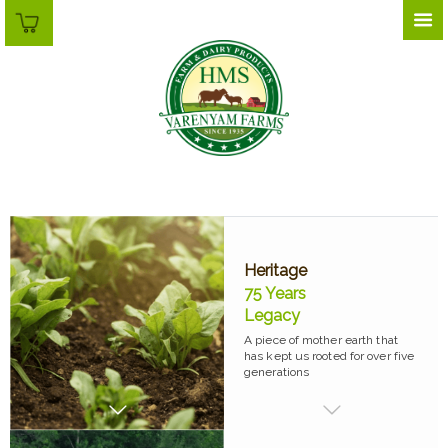
Heritage
75 Years
Legacy
A piece of mother earth that
has kept us rooted for over five
generations