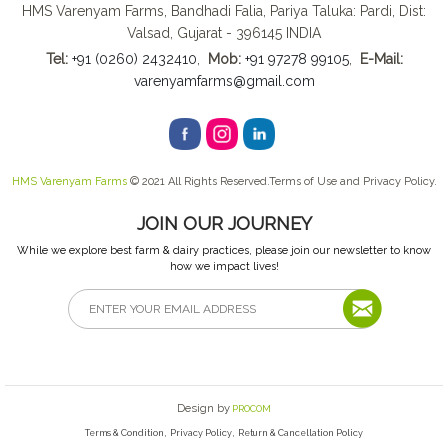
HMS Varenyam Farms, Bandhadi Falia, Pariya Taluka: Pardi, Dist:
Valsad, Gujarat - 396145 INDIA
Tel:
+91 (0260) 2432410
,
Mob:
+91 97278 99105
,
E-Mail:
varenyamfarms@gmail.com
HMS Varenyam Farms
© 2021 All Rights Reserved.Terms of Use and Privacy Policy.
JOIN OUR JOURNEY
While we explore best farm & dairy practices, please join our newsletter to know
how we impact lives!
Design by
PROCOM
,
,
Terms & Condition
Privacy Policy
Return & Cancellation Policy