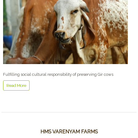
Fulfilling social cultural responsibility of preserving Gir cows
Read More
HMS VARENYAM FARMS