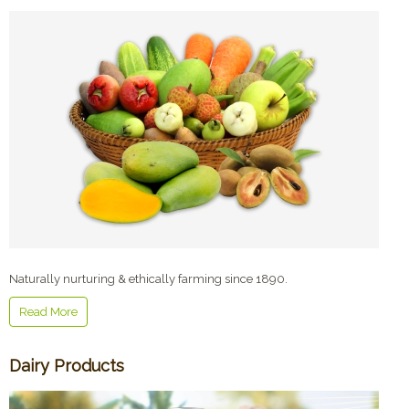
Naturally nurturing & ethically farming since 1890.
Read More
Dairy Products