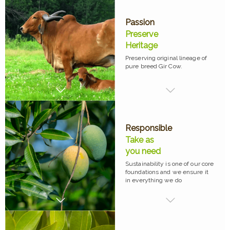
Passion
Preserve
Heritage
Preserving original lineage of
pure breed Gir Cow.
Responsible
Take as
you need
Sustainability is one of our core
foundations and we ensure it
in everything we do