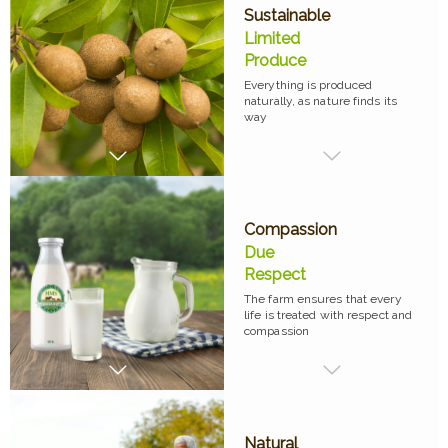
Sustainable
Limited
Produce
Everything is produced
naturally, as nature finds its
way
Compassion
Due
Respect
The farm ensures that every
life is treated with respect and
compassion
Natural