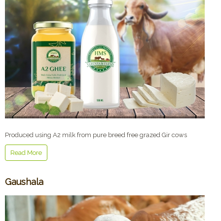
Produced using A2 milk from pure breed free grazed Gir cows
Read More
Gaushala